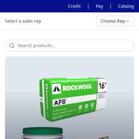
Credit
Pay
Catalog
Select a sales rep
Choose Rep