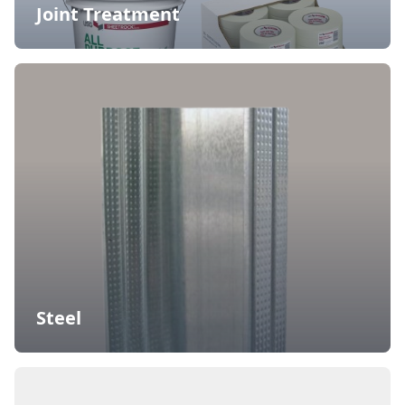
Joint Treatment
Steel