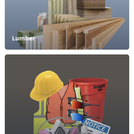
Lumber