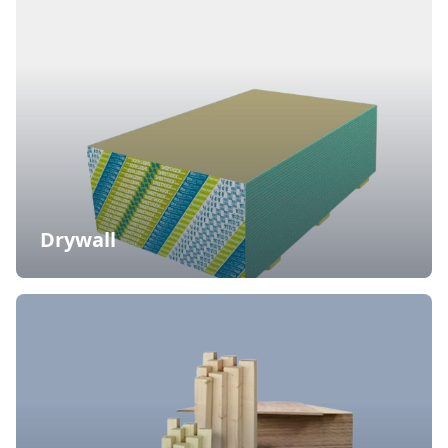
Drywall